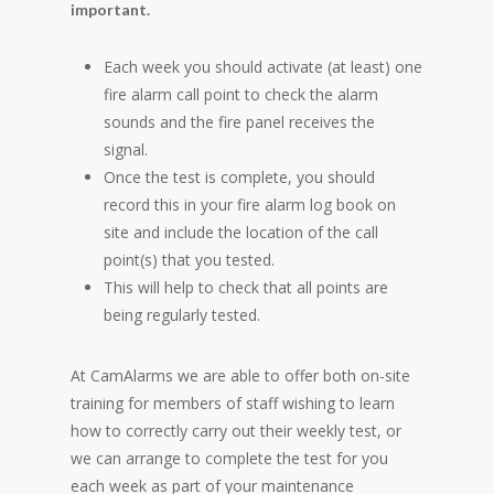
important.
Each week you should activate (at least) one
fire alarm call point to check the alarm
sounds and the fire panel receives the
signal.
Once the test is complete, you should
record this in your fire alarm log book on
site and include the location of the call
point(s) that you tested.
This will help to check that all points are
being regularly tested.
At CamAlarms we are able to offer both on-site
training for members of staff wishing to learn
how to correctly carry out their weekly test, or
we can arrange to complete the test for you
each week as part of your maintenance