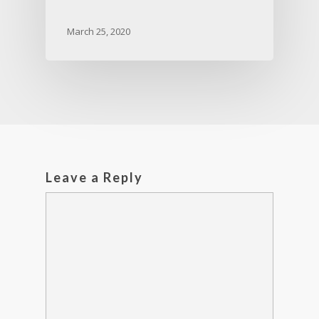
March 25, 2020
Leave a Reply