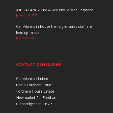
JOB VACANCY: Fire & Security Service Engineer
January 10, 2023
CamAlarms in-house training ensures staff are
kept up-to-date
March 25, 2022
Contact CamAlarms
CamAlarms Limited
Unit 6 Fordham Court
Fordham House Estate
Newmarket Rd, Fordham
Cambridgeshire CB7 5LL