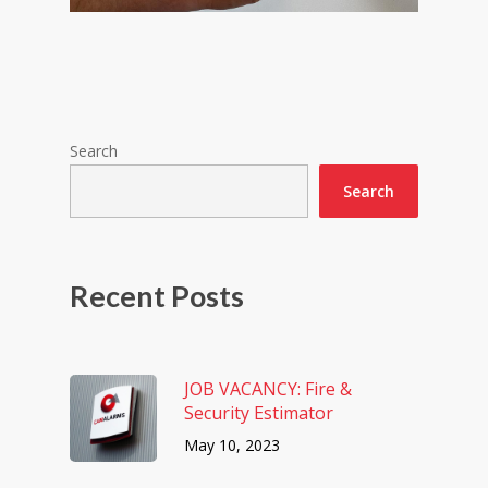
Search
Search
Recent Posts
JOB VACANCY: Fire &
Security Estimator
May 10, 2023