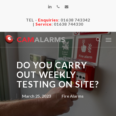
Skip
linkedin
phone
email
to
main
TEL -
Enquiries
:
01638 743342
content
|
Service
:
01638 744330
Men
search
DO YOU CARRY
OUT WEEKLY
TESTING ON SITE?
March 25, 2023
Fire Alarms