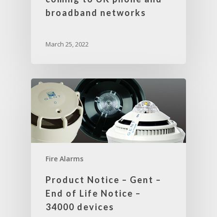
broadband networks
March 25, 2022
Fire Alarms
Product Notice – Gent –
End of Life Notice –
34000 devices