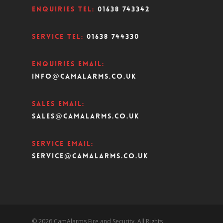
Enquiries Tel:
01638 743342
Service Tel:
01638 744330
Enquiries Email:
info@camalarms.co.uk
Sales Email:
sales@camalarms.co.uk
Service Email:
service@camalarms.co.uk
© 2026 CamAlarms Fire and Security. All Rights