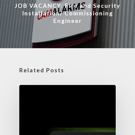
JOB VACANCY: Fire and Security
Installation/ Commissioning
Engineer
Related Posts