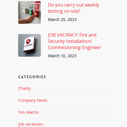
Do you carry out weekly
testing on site?
March 25, 2023
JOB VACANCY: Fire and
Security Installation/
Commissioning Engineer
March 10, 2023
Categories
Charity
Company News
Fire Alarms
Job vacancies