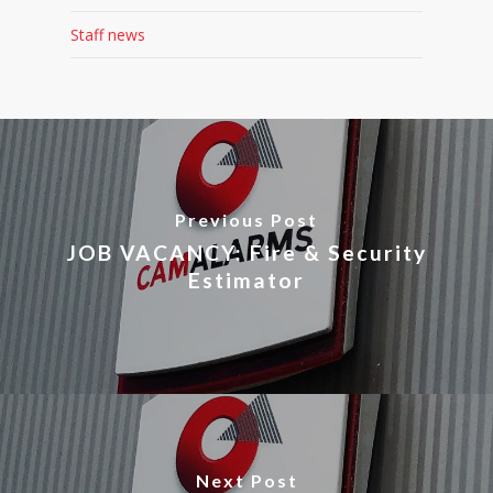
Staff news
Previous Post
JOB VACANCY: Fire & Security
Estimator
Next Post