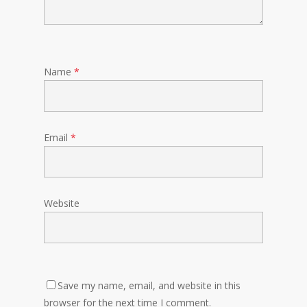
Name
*
Email
*
Website
Save my name, email, and website in this
browser for the next time I comment.