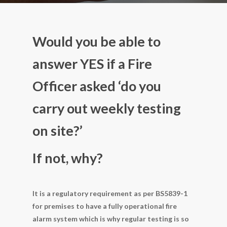
Would you be able to
answer YES if a Fire
Officer asked ‘do you
carry out weekly testing
on site?’
If not, why?
It is a regulatory requirement as per BS5839-1
for premises to have a fully operational fire
alarm system which is why regular testing is so