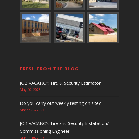
Fresh From The Blog
JOB VACANCY: Fire & Security Estimator
May 10, 2023
Do you carry out weekly testing on site?
March 25, 2023
JOB VACANCY: Fire and Security Installation/
Commissioning Engineer
March 10, 2023