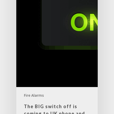
Fire Alarms
The BIG switch off is
coming to UK phone and