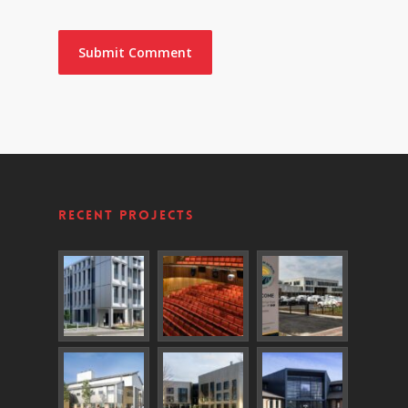
Recent Projects