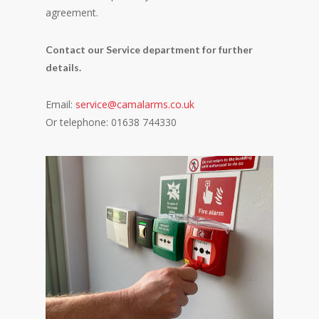
agreement.
Contact our Service department for further
details.
Email:
service@camalarms.co.uk
Or telephone: 01638 744330