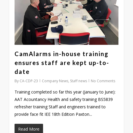
CamAlarms in-house training
ensures staff are kept up-to-
date
By
CA-CDP-23
Company News
,
Staff news
No Comments
Training completed so far this year (January to June):
AAT Acountancy Health and safety training BS5839
refresher training Staff and engineers trained to
provide face fit IEE 18th Edition Paxton...
Read More