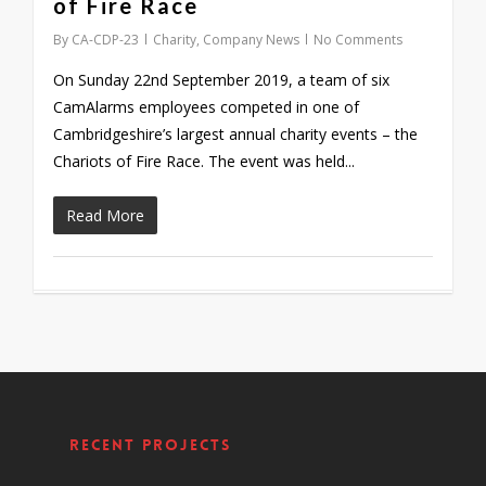
of Fire Race
By
CA-CDP-23
Charity
,
Company News
No Comments
On Sunday 22nd September 2019, a team of six
CamAlarms employees competed in one of
Cambridgeshire’s largest annual charity events – the
Chariots of Fire Race. The event was held...
Read More
Recent Projects