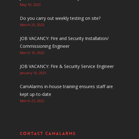
May 10, 2023
Do you carry out weekly testing on site?
March 25, 2023
JOB VACANCY: Fire and Security Installation/
Commissioning Engineer
March 10, 2023
JOB VACANCY: Fire & Security Service Engineer
January 10, 2023
CamAlarms in-house training ensures staff are
kept up-to-date
March 25, 2022
Contact CamAlarms