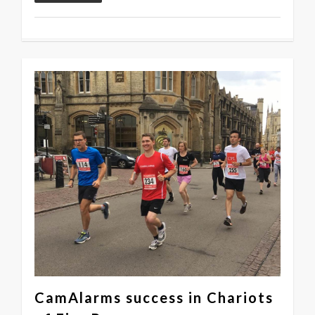
0
CamAlarms success in Chariots