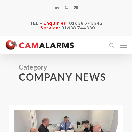
Skip
linkedin
phone
email
to
main
TEL -
Enquiries
:
01638 743342
content
|
Service
:
01638 744330
Men
search
Category
COMPANY NEWS
0