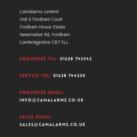
CamAlarms Limited
Unit 6 Fordham Court
Fordham House Estate
Newmarket Rd, Fordham
Cambridgeshire CB7 5LL
Enquiries Tel:
01638 743342
Service Tel:
01638 744330
Enquiries Email:
info@camalarms.co.uk
Sales Email:
sales@camalarms.co.uk