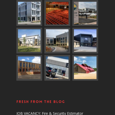
Fresh From The Blog
JOB VACANCY: Fire & Security Estimator