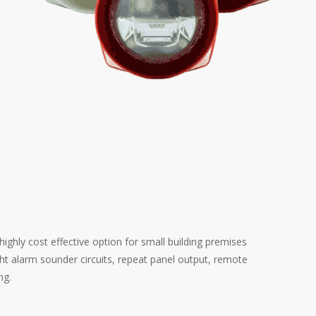
ighly cost effective option for small building premises
ght alarm sounder circuits, repeat panel output, remote
ng.