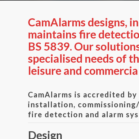
CamAlarms designs, ins
maintains fire detecti
BS 5839. Our solutions
specialised needs of t
leisure and commercial
CamAlarms is accredited b
installation, commissionin
fire detection and alarm sy
Design