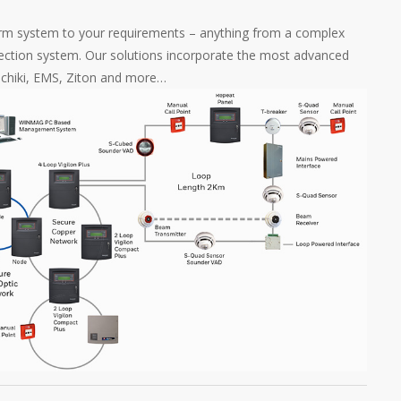
rm system to your requirements – anything from a complex
tection system. Our solutions incorporate the most advanced
Hochiki, EMS, Ziton and more…