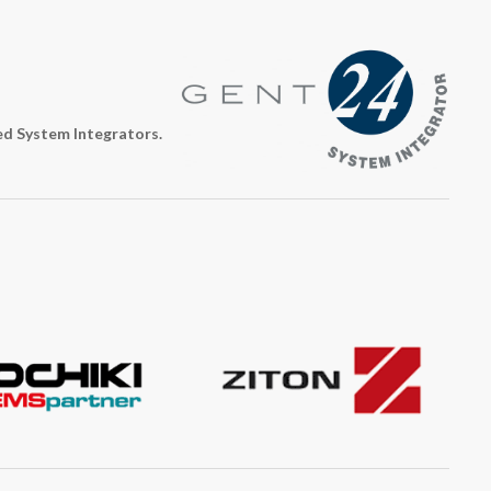
ed System Integrators.