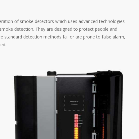
neration of smoke detectors which uses advanced technologies
e smoke detection. They are designed to protect people and
e standard detection methods fail or are prone to false alarm,
ted.