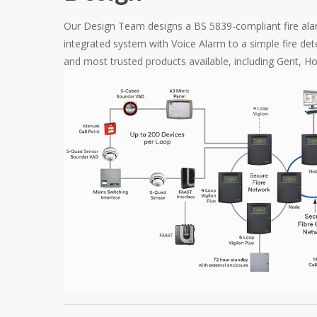
Our Design Team designs a BS 5839-compliant fire ala
integrated system with Voice Alarm to a simple fire de
and most trusted products available, including Gent, 