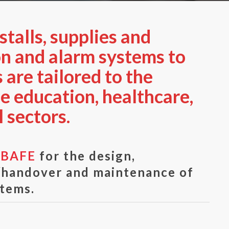
talls, supplies and
on and alarm systems to
 are tailored to the
he education, healthcare,
 sectors.
y
BAFE
for the design,
g/handover and maintenance of
stems.