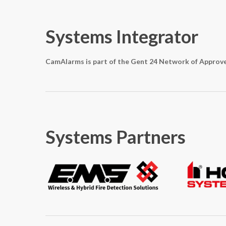
Systems Integrator
CamAlarms is part of the Gent 24 Network of Approv
Systems Partners