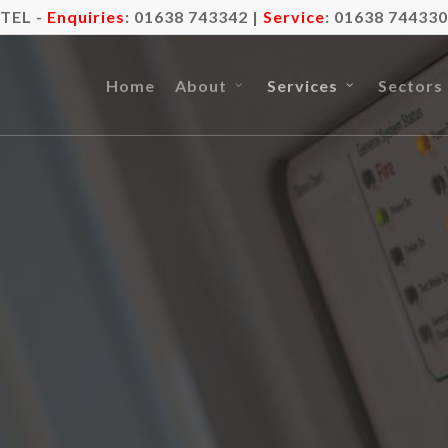
TEL -
Enquiries
:
01638 743342
|
Service
:
01638 744330
Home
About
Services
Sectors