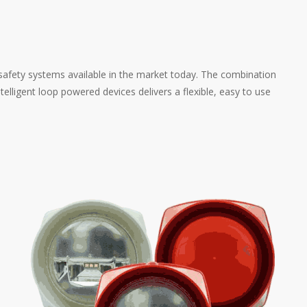
afety systems available in the market today. The combination
telligent loop powered devices delivers a flexible, easy to use