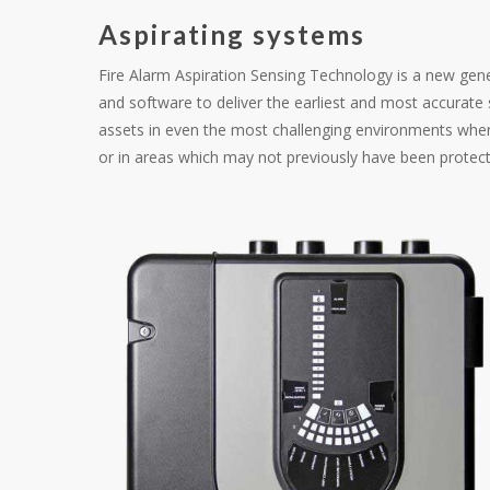
Aspirating systems
Fire Alarm Aspiration Sensing Technology is a new ge
and software to deliver the earliest and most accurat
assets in even the most challenging environments wher
or in areas which may not previously have been protec