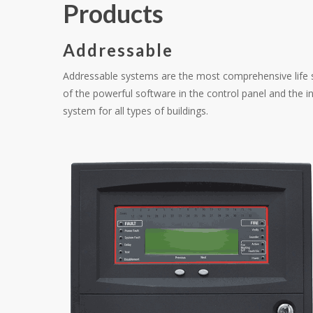
Products
Addressable
Addressable systems are the most comprehensive life s
of the powerful software in the control panel and the in
system for all types of buildings.