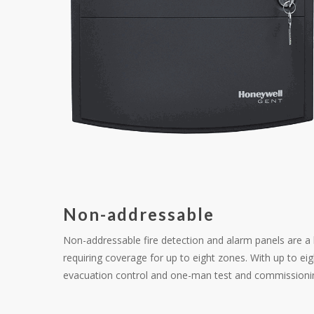
Non-addressable
Non-addressable fire detection and alarm panels are a h
requiring coverage for up to eight zones. With up to ei
evacuation control and one-man test and commissioni