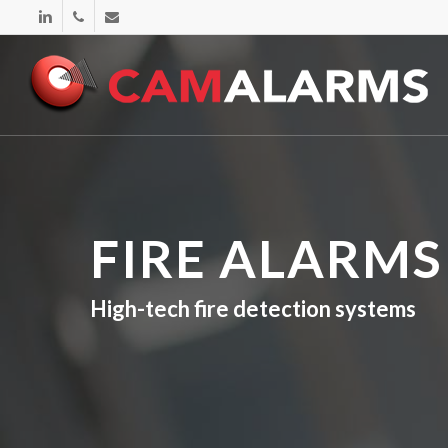
Skip
linkedin
phone
email
to
main
content
FIRE ALARMS
High-tech fire detection systems