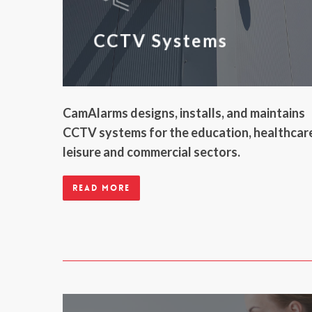
CCTV Systems
CamAlarms designs, installs, and maintains
CCTV systems for the education, healthcar
leisure and commercial sectors.
Read more