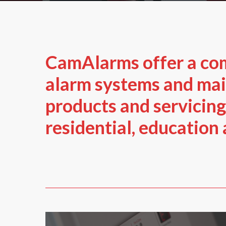
CamAlarms offer a co
alarm systems and ma
products and servicing
residential, education