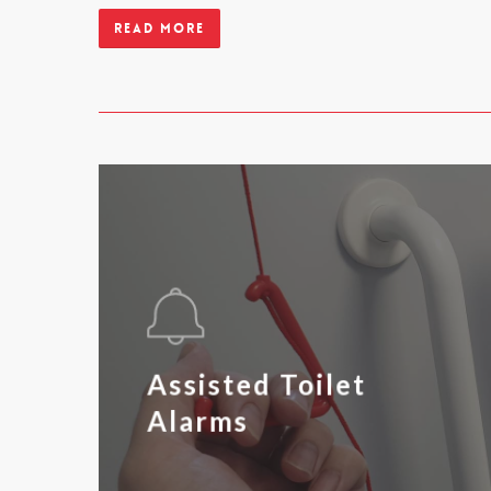
Read more
Assisted Toilet
Alarms