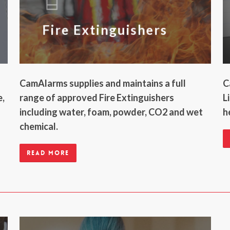
Fire Extinguishers
CamAlarms supplies and maintains a full
C
e,
range of approved Fire Extinguishers
L
including water, foam, powder, CO2 and wet
h
chemical.
Read more