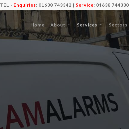
TEL -
Enquiries
:
01638 743342
|
Service
:
01638 744330
Home
About
Services
Sectors