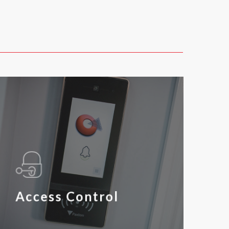
Access Control