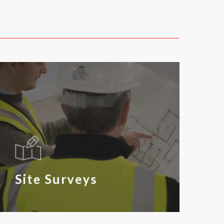
Site Surveys