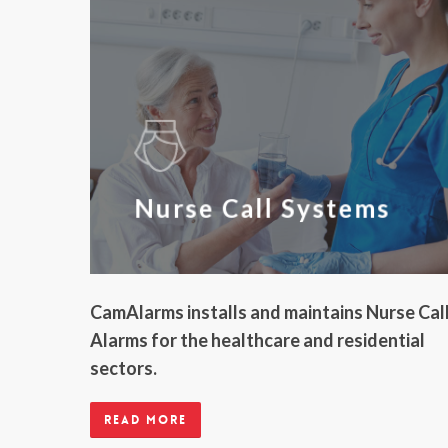
Nurse Call Systems
CamAlarms installs and maintains Nurse Cal
Alarms for the healthcare and residential
sectors.
Read more