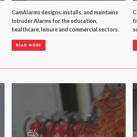
CamAlarms designs, installs, and maintains
C
Intruder Alarms for the education,
f
healthcare, leisure and commercial sectors.
s
Read more