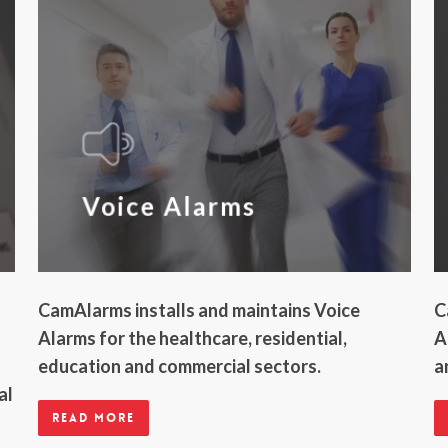
Voice Alarms
CamAlarms installs and maintains Voice
C
Alarms for the healthcare, residential,
A
education and commercial sectors.
a
al
Read more