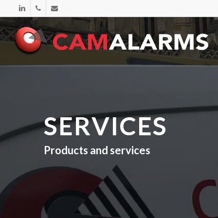
Skip
linkedin
phone
email
to
main
content
SERVICES
Products and services