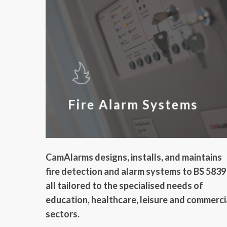
Fire Alarm Systems
CamAlarms designs, installs, and maintains
fire detection and alarm systems to BS 5839
all tailored to the specialised needs of
education, healthcare, leisure and commerci
sectors.