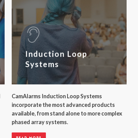
Induction Loop
Systems
l
CamAlarms Induction Loop Systems
incorporate the most advanced products
available, from stand alone to more complex
phased array systems.