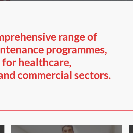
mprehensive range of
intenance programmes,
 for healthcare,
 and commercial sectors.