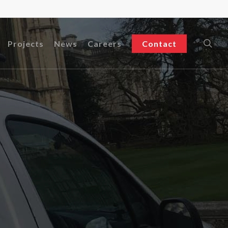
sea
Projects
News
Careers
Contact