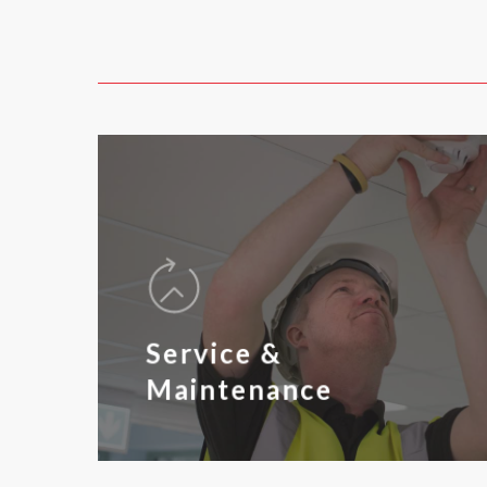
Service &
Maintenance