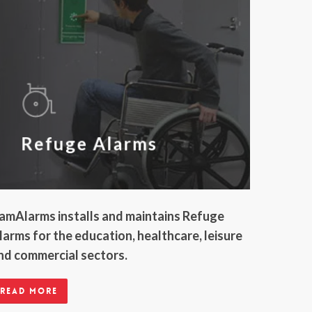
Refuge Alarms
amAlarms installs and maintains Refuge
larms for the education, healthcare, leisure
nd commercial sectors.
Read more