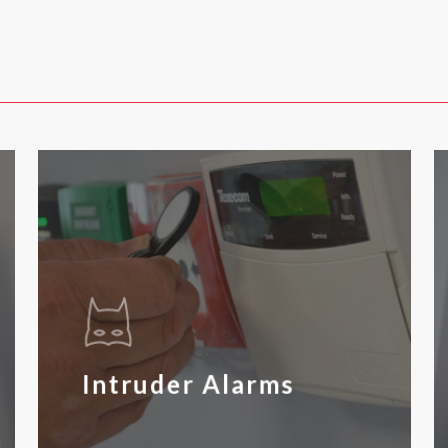
Intruder Alarms