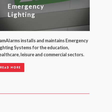
Emergency
Lighting
amAlarms installs and maintains Emergency
ighting Systems for the education,
ealthcare, leisure and commercial sectors.
Read more