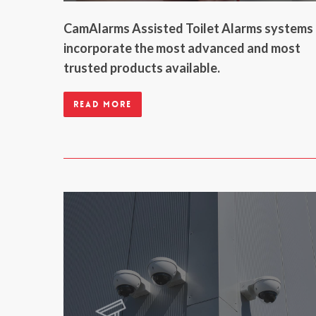
CamAlarms Assisted Toilet Alarms systems
incorporate the most advanced and most
trusted products available.
Read more