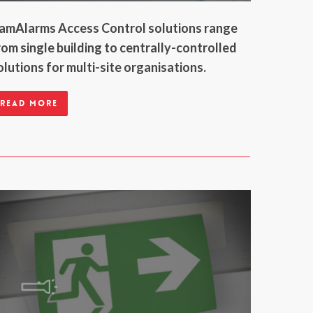
amAlarms Access Control solutions range
rom single building to centrally-controlled
olutions for multi-site organisations.
Read more