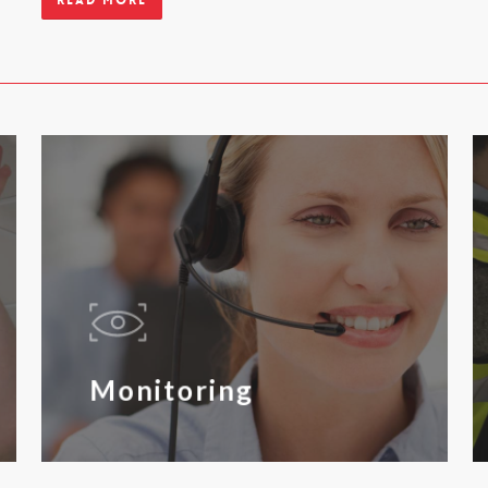
Read more
Monitoring