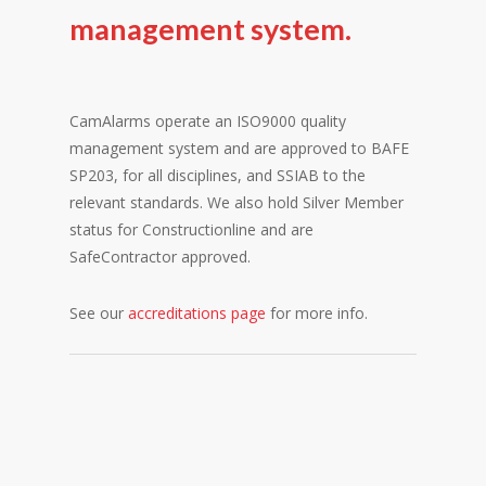
management system.
CamAlarms operate an ISO9000 quality
management system and are approved to BAFE
SP203, for all disciplines, and SSIAB to the
relevant standards. We also hold Silver Member
status for Constructionline and are
SafeContractor approved.
See our
accreditations page
for more info.