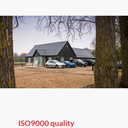
ISO9000 quality