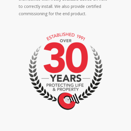
to correctly install. We also provide certified
commissioning for the end product.