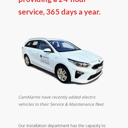
service, 365 days a year.
CamAlarms have recently added electric
vehicles to their Service & Maintenance fleet.
Our Installation department has the capacity to