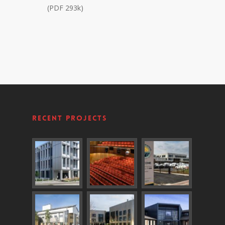
(PDF 293k)
Recent Projects