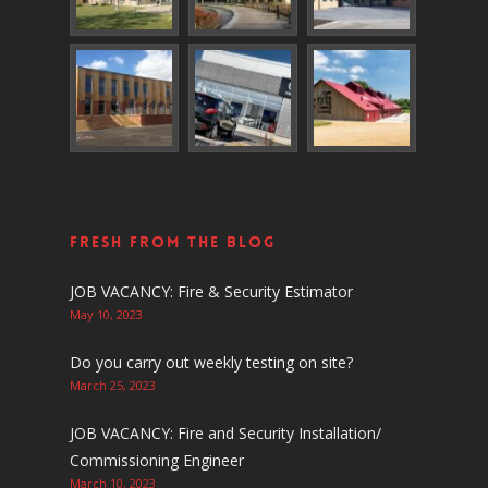
Fresh From The Blog
JOB VACANCY: Fire & Security Estimator
May 10, 2023
Do you carry out weekly testing on site?
March 25, 2023
JOB VACANCY: Fire and Security Installation/
Commissioning Engineer
March 10, 2023