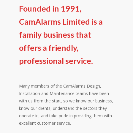
Founded in 1991,
CamAlarms Limited is a
family business that
offers a friendly,
professional service.
Many members of the CamAlarms Design,
Installation and Maintenance teams have been
with us from the start, so we know our business,
know our clients, understand the sectors they
operate in, and take pride in providing them with
excellent customer service.