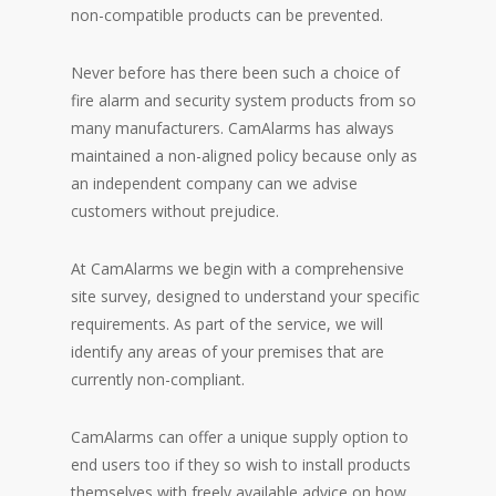
non-compatible products can be prevented.
Never before has there been such a choice of
fire alarm and security system products from so
many manufacturers. CamAlarms has always
maintained a non-aligned policy because only as
an independent company can we advise
customers without prejudice.
At CamAlarms we begin with a comprehensive
site survey, designed to understand your specific
requirements. As part of the service, we will
identify any areas of your premises that are
currently non-compliant.
CamAlarms can offer a unique supply option to
end users too if they so wish to install products
themselves with freely available advice on how