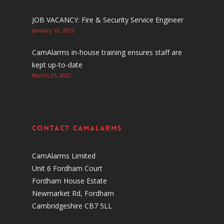
JOB VACANCY: Fire & Security Service Engineer
January 10, 2023
CamAlarms in-house training ensures staff are
kept up-to-date
March 25, 2022
Contact CamAlarms
CamAlarms Limited
Unit 6 Fordham Court
Fordham House Estate
Newmarket Rd, Fordham
Cambridgeshire CB7 5LL