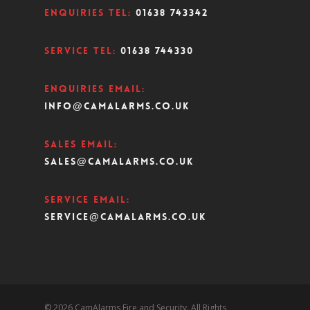
Enquiries Tel:
01638 743342
Service Tel:
01638 744330
Enquiries Email:
info@camalarms.co.uk
Sales Email:
sales@camalarms.co.uk
Service Email:
service@camalarms.co.uk
© 2026 CamAlarms Fire and Security. All Rights