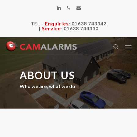
Skip
linkedin
phone
email
to
main
TEL -
Enquiries
:
01638 743342
content
|
Service
:
01638 744330
Men
search
ABOUT US
Who we are, what we do