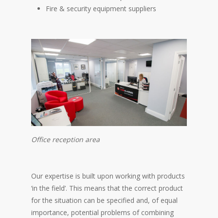
Fire & security equipment suppliers
Office reception area
Our expertise is built upon working with products
‘in the field’. This means that the correct product
for the situation can be specified and, of equal
importance, potential problems of combining