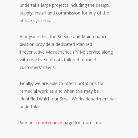
undertake large projects including the design,
supply, install and commission for any of the
above systems.
Alongside this, the Service and Maintenance
division provide a dedicated Planned
Preventative Maintenance (PPM) service along
with reactive call outs tailored to meet
customers’ needs.
Finally, we are able to offer quotations for
remedial work as and when this may be
identified which our Small Works department will
undertake.
See our
maintenance page
for more info.