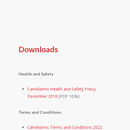
Downloads
Health and Safety
CamAlarms Health and Safety Policy
December 2018
(PDF 103k)
Terms and Conditions
CamAlarms Terms and Conditions 2022