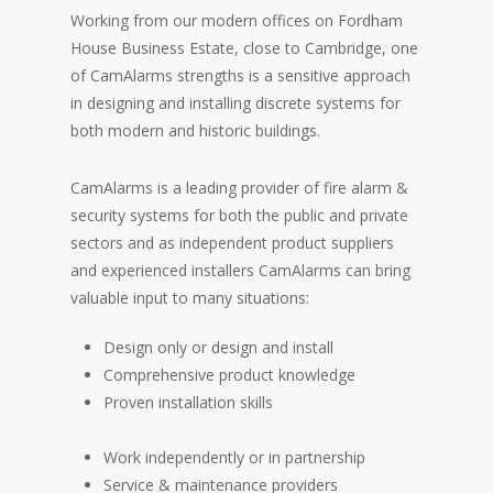
Working from our modern offices on Fordham
House Business Estate, close to Cambridge, one
of CamAlarms strengths is a sensitive approach
in designing and installing discrete systems for
both modern and historic buildings.
CamAlarms is a leading provider of fire alarm &
security systems for both the public and private
sectors and as independent product suppliers
and experienced installers CamAlarms can bring
valuable input to many situations:
Design only or design and install
Comprehensive product knowledge
Proven installation skills
Work independently or in partnership
Service & maintenance providers