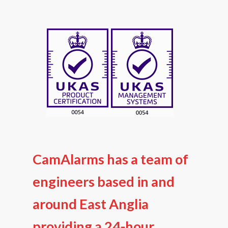
CamAlarms has a team of
engineers based in and
around East Anglia
providing a 24-hour