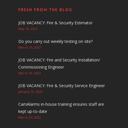
Fresh From The Blog
JOB VACANCY: Fire & Security Estimator
May 10, 2023
Do you carry out weekly testing on site?
March 25, 2023
JOB VACANCY: Fire and Security Installation/
Commissioning Engineer
March 10, 2023
JOB VACANCY: Fire & Security Service Engineer
January 10, 2023
CamAlarms in-house training ensures staff are
kept up-to-date
March 25, 2022