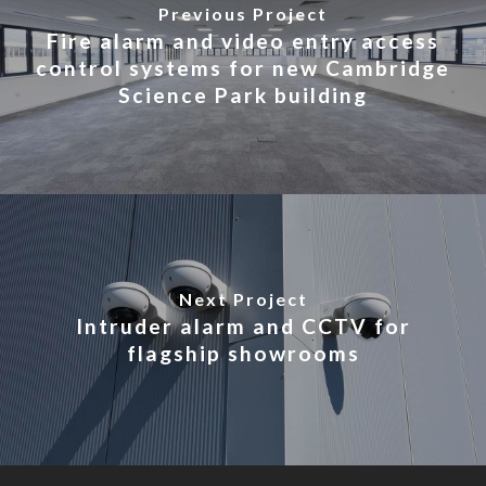
Previous Project
Fire alarm and video entry access
control systems for new Cambridge
Science Park building
Next Project
Intruder alarm and CCTV for
flagship showrooms