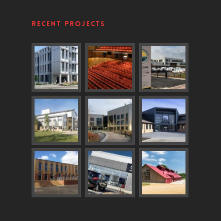
Recent Projects