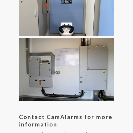
Contact CamAlarms for more
information.