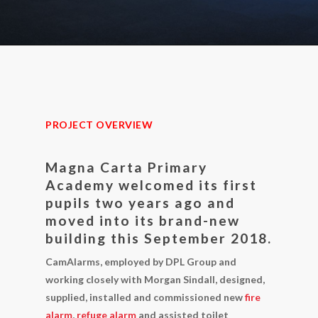
PROJECT OVERVIEW
Magna Carta Primary
Academy welcomed its first
pupils two years ago and
moved into its brand-new
building this September 2018.
CamAlarms, employed by DPL Group and
working closely with Morgan Sindall, designed,
supplied, installed and commissioned new
fire
alarm
,
refuge alarm
and assisted toilet