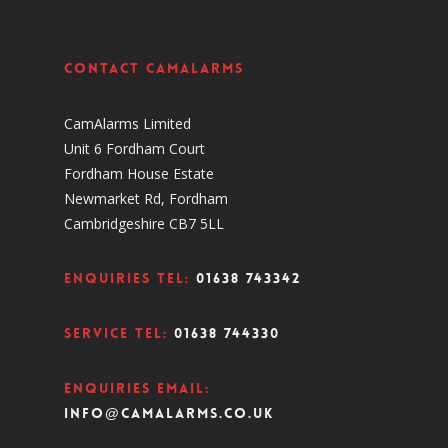
Contact CamAlarms
CamAlarms Limited
Unit 6 Fordham Court
Fordham House Estate
Newmarket Rd, Fordham
Cambridgeshire CB7 5LL
Enquiries Tel:
01638 743342
Service Tel:
01638 744330
Enquiries Email:
info@camalarms.co.uk