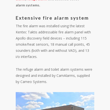
alarm systems.
Extensive fire alarm system
The fire alarm was installed using the latest
Kentec Taktis addressable fire alarm panel with
Apollo discovery field devices – including 115
smoke/heat sensors, 18 manual call points, 45
sounders (both with and without VAD), and 13
i/o interfaces.
The refuge alarm and toilet alarm systems were
designed and installed by CamAlarms, supplied
by Cameo Systems.