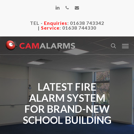
Skip
linkedin
phone
email
to
main
TEL -
Enquiries
:
01638 743342
content
|
Service
:
01638 744330
Men
search
LATEST FIRE
ALARM SYSTEM
FOR BRAND-NEW
SCHOOL BUILDING