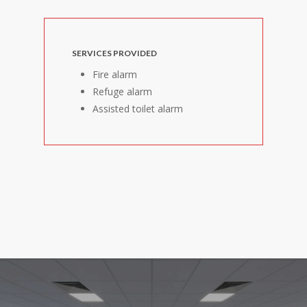
SERVICES PROVIDED
Fire alarm
Refuge alarm
Assisted toilet alarm