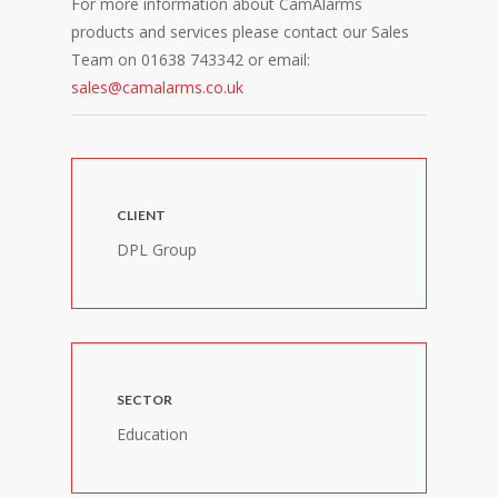
For more information about CamAlarms
products and services please contact our Sales
Team on 01638 743342 or email:
sales@camalarms.co.uk
CLIENT
DPL Group
SECTOR
Education