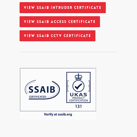
View SSAIB Intruder Certificate
View SSAIB Access Certificate
View SSAIB CCTV Certificate