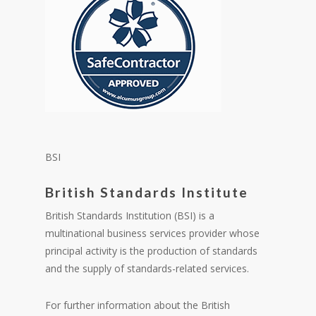
BSI
British Standards Institute
British Standards Institution (BSI) is a
multinational business services provider whose
principal activity is the production of standards
and the supply of standards-related services.
For further information about the British