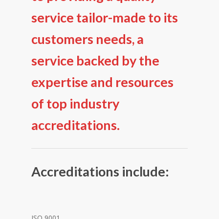
service tailor-made to its
customers needs, a
service backed by the
expertise and resources
of top industry
accreditations.
Accreditations include:
ISO 9001