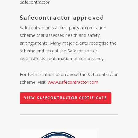
Safecontractor
Safecontractor approved
Safecontractor is a third party accreditation
scheme that assesses health and safety
arrangements. Many major clients recognise the
scheme and accept the Safecontractor
certificate as confirmation of competency.
For further information about the Safecontractor
scheme, visit:
www.safecontractor.com
View Safecontractor Certificate