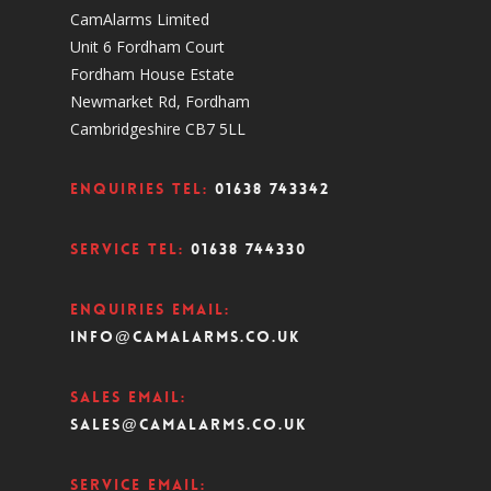
CamAlarms Limited
Unit 6 Fordham Court
Fordham House Estate
Newmarket Rd, Fordham
Cambridgeshire CB7 5LL
Enquiries Tel:
01638 743342
Service Tel:
01638 744330
Enquiries Email:
info@camalarms.co.uk
Sales Email:
sales@camalarms.co.uk
Service Email: