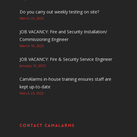
Do you carry out weekly testing on site?
March 25, 2023
JOB VACANCY: Fire and Security Installation/
Commissioning Engineer
March 10, 2023
JOB VACANCY: Fire & Security Service Engineer
January 10, 2023
CamAlarms in-house training ensures staff are
kept up-to-date
March 25, 2022
Contact CamAlarms