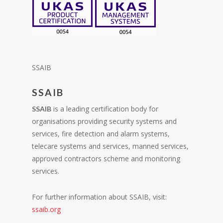
SSAIB
SSAIB
is a leading certification body for
SSAIB
organisations providing security systems and
services, fire detection and alarm systems,
telecare systems and services, manned services,
approved contractors scheme and monitoring
services.
For further information about SSAIB, visit:
ssaib.org