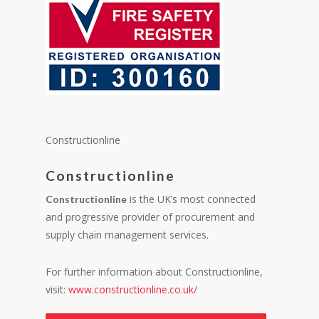
Constructionline
Constructionline
is the UK’s most connected
Constructionline
and progressive provider of procurement and
supply chain management services.
For further information about Constructionline,
visit:
www.constructionline.co.uk/