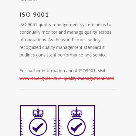
ISO 9001
ISO 9001 quality management system helps to
continually monitor and manage quality across
all operations. As the world’s most widely
recognized quality management standard it
outlines consistent performance and service.
For further information about ISO9001, visit:
www.iso.org/iso-9001-quality-management.html