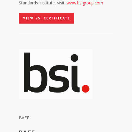
Standards Institute, visit:
www.bsigroup.com
View BSI Certificate
BAFE