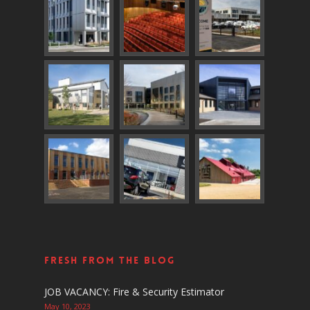
Fresh From The Blog
JOB VACANCY: Fire & Security Estimator
May 10, 2023