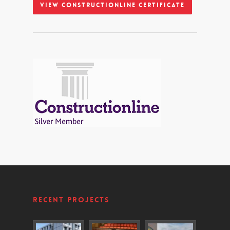
View Constructionline Certificate
Recent Projects