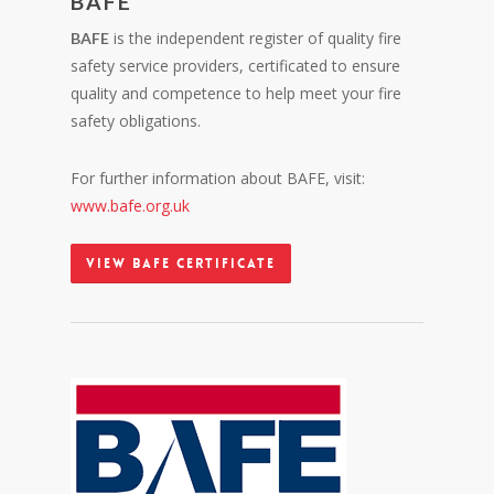
BAFE
is the independent register of quality fire
BAFE
safety service providers, certificated to ensure
quality and competence to help meet your fire
safety obligations.
For further information about BAFE, visit:
www.bafe.org.uk
View BAFE Certificate