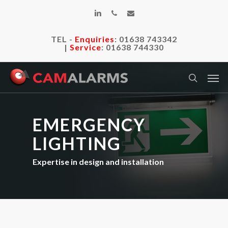
Skip
linkedin
phone
email
to
main
TEL -
Enquiries
:
01638 743342
content
|
Service
:
01638 744330
Men
search
EMERGENCY
LIGHTING
Expertise in design and installation