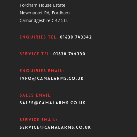
Fordham House Estate
Newmarket Rd, Fordham
Cambridgeshire CB7 5LL
Enquiries Tel:
01638 743342
Service Tel:
01638 744330
Enquiries Email:
info@camalarms.co.uk
Sales Email:
sales@camalarms.co.uk
Service Email:
service@camalarms.co.uk