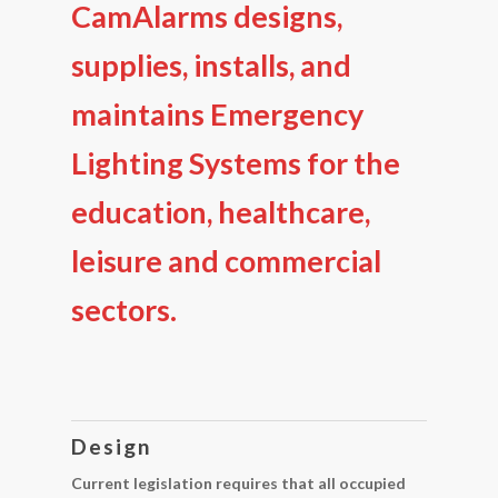
CamAlarms designs,
supplies, installs, and
maintains Emergency
Lighting Systems for the
education, healthcare,
leisure and commercial
sectors.
Design
Current legislation requires that all occupied