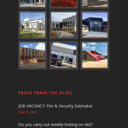
Fresh From The Blog
JOB VACANCY: Fire & Security Estimator
May 10, 2023
Do you carry out weekly testing on site?