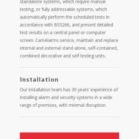
standalone systems, which require manual
testing, or fully addressable systems, which
automatically perform the scheduled tests in
accordance with BS5266, and present detailed
test results on a central panel or computer
screen. CamAlarms service, maintain and replace
internal and external stand alone, self-contained,
combined decorative and self testing units.
Installation
Our installation team has 30 years’ experience of
installing alarm and security systems in a wide
range of premises, with minimal disruption.