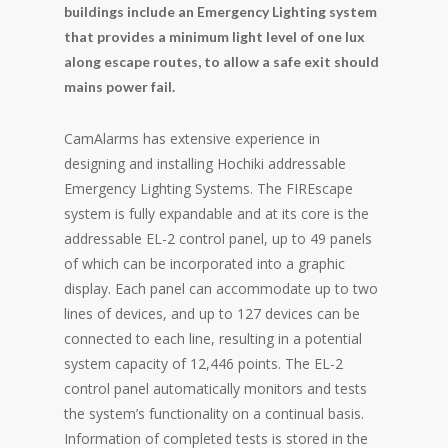
buildings include an Emergency Lighting system
that provides a minimum light level of one lux
along escape routes, to allow a safe exit should
mains power fail.
CamAlarms has extensive experience in
designing and installing Hochiki addressable
Emergency Lighting Systems. The FIREscape
system is fully expandable and at its core is the
addressable EL-2 control panel, up to 49 panels
of which can be incorporated into a graphic
display. Each panel can accommodate up to two
lines of devices, and up to 127 devices can be
connected to each line, resulting in a potential
system capacity of 12,446 points. The EL-2
control panel automatically monitors and tests
the system’s functionality on a continual basis.
Information of completed tests is stored in the