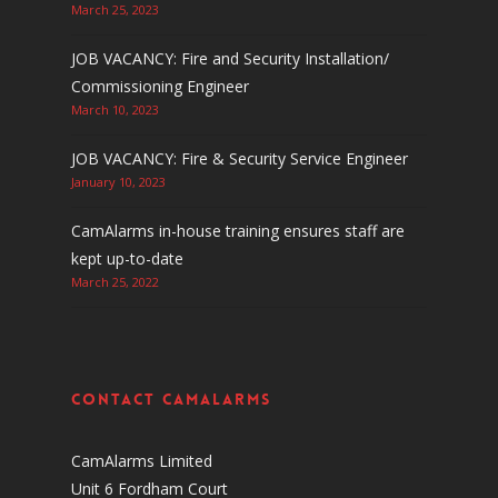
March 25, 2023
JOB VACANCY: Fire and Security Installation/
Commissioning Engineer
March 10, 2023
JOB VACANCY: Fire & Security Service Engineer
January 10, 2023
CamAlarms in-house training ensures staff are
kept up-to-date
March 25, 2022
Contact CamAlarms
CamAlarms Limited
Unit 6 Fordham Court