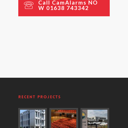
C
a
l
l
C
a
m
A
l
a
r
m
s
N
O
W
0
1
6
3
8
7
4
3
3
4
2
Recent Projects