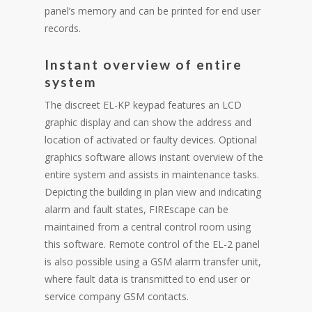
panel’s memory and can be printed for end user
records.
Instant overview of entire
system
The discreet EL-KP keypad features an LCD
graphic display and can show the address and
location of activated or faulty devices. Optional
graphics software allows instant overview of the
entire system and assists in maintenance tasks.
Depicting the building in plan view and indicating
alarm and fault states, FIREscape can be
maintained from a central control room using
this software. Remote control of the EL-2 panel
is also possible using a GSM alarm transfer unit,
where fault data is transmitted to end user or
service company GSM contacts.