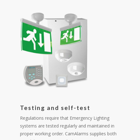
Testing and self-test
Regulations require that Emergency Lighting
systems are tested regularly and maintained in
proper working order. CamAlarms supplies both