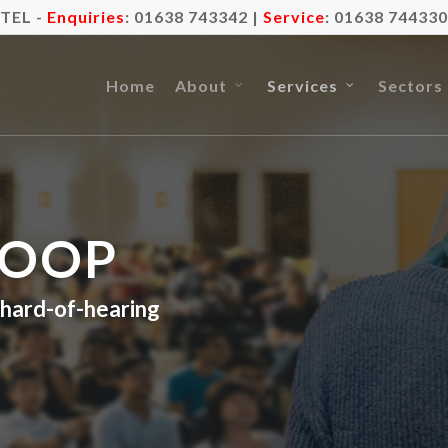
TEL -
Enquiries
:
01638 743342
|
Service
:
01638 744330
Home
About
Services
Sectors
LOOP
r hard-of-hearing