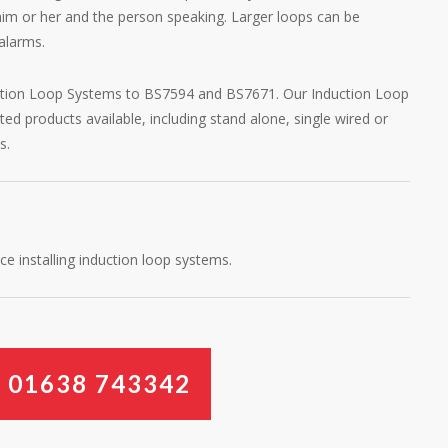
 him or her and the person speaking. Larger loops can be
alarms.
uction Loop Systems to BS7594 and BS7671. Our Induction Loop
 products available, including stand alone, single wired or
s.
e installing induction loop systems.
W
0
1
6
3
8
7
4
3
3
4
2