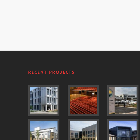
Recent Projects