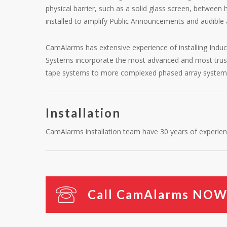
physical barrier, such as a solid glass screen, between
installed to amplify Public Announcements and audible 
CamAlarms has extensive experience of installing Ind
Systems incorporate the most advanced and most trusted
tape systems to more complexed phased array system
Installation
CamAlarms installation team have 30 years of experienc
C
a
l
l
C
a
m
A
l
a
r
m
s
N
O