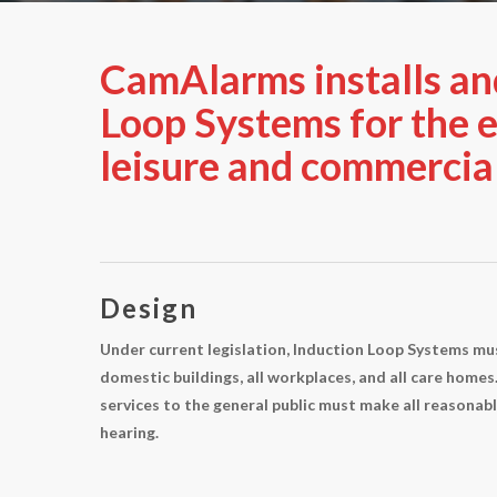
CamAlarms installs an
Loop Systems for the e
leisure and commercial
Design
Under current legislation, Induction Loop Systems mus
domestic buildings, all workplaces, and all care homes. 
services to the general public must make all reasonabl
hearing.