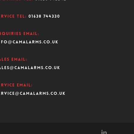
ervice Tel:
01638 744330
nquiries Email:
nfo@camalarms.co.uk
ales Email:
ales@camalarms.co.uk
ervice Email:
ervice@camalarms.co.uk
linkedin