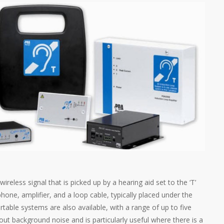
reless signal that is picked up by a hearing aid set to the ‘T’
phone, amplifier, and a loop cable, typically placed under the
rtable systems are also available, with a range of up to five
out background noise and is particularly useful where there is a