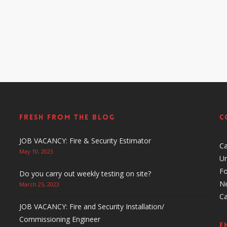
Fresh From The Blog
C
JOB VACANCY: Fire & Security Estimator
C
May 10, 2023
Un
F
Do you carry out weekly testing on site?
N
March 25, 2023
C
JOB VACANCY: Fire and Security Installation/
Commissioning Engineer
E