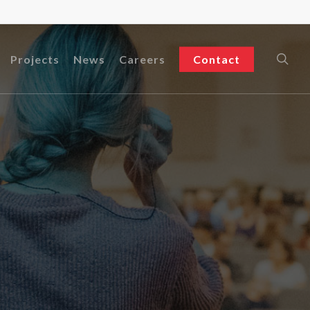
sea
Projects
News
Careers
Contact