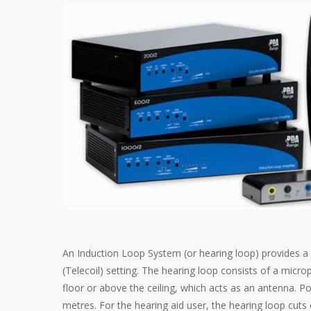
An Induction Loop System (or hearing loop) provides a wi
(Telecoil) setting. The hearing loop consists of a micro
floor or above the ceiling, which acts as an antenna. Po
metres. For the hearing aid user, the hearing loop cuts 