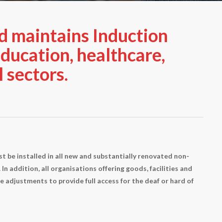
d maintains Induction
ducation, healthcare,
 sectors.
t be installed in all new and substantially renovated non-
In addition, all organisations offering goods, facilities and
e adjustments to provide full access for the deaf or hard of