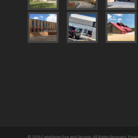
© 2026 CamAlarms Fire and Security. All Rights Reserved.
Privac