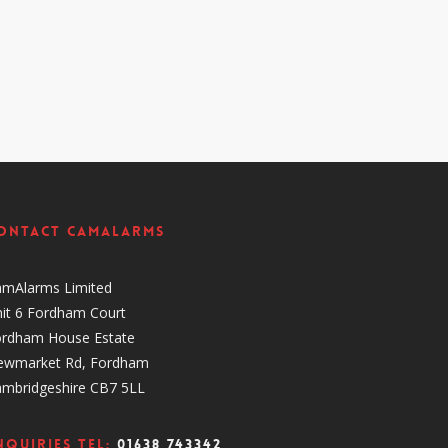
ontact CamAlarms
amAlarms Limited
it 6 Fordham Court
ordham House Estate
ewmarket Rd, Fordham
ambridgeshire CB7 5LL
nquiries Tel:
01638 743342