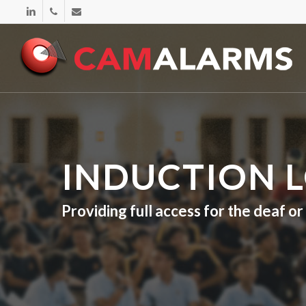
Skip
linkedin
phone
email
to
main
content
INDUCTION 
Providing full access for the deaf o