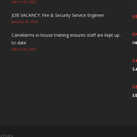
March 10, 2023
JOB VACANCY: Fire & Security Service Engineer
S
January 10, 2023
E
CamAlarms in-house training ensures staff are kept up-
to-date
i
March 25, 2022
S
s
S
s
y Policy